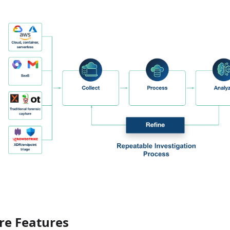
re Features