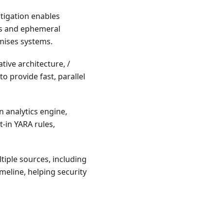
stigation enables
ts and ephemeral
mises systems.
ive architecture, /
o provide fast, parallel
n analytics engine,
t-in YARA rules,
tiple sources, including
meline, helping security