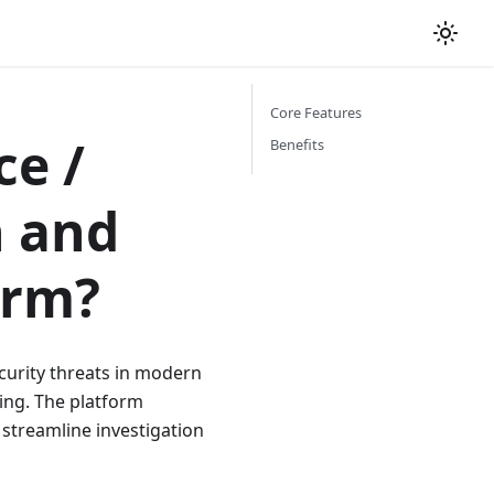
Core Features
ce /
Benefits
n and
orm?
ecurity threats in modern
ng. The platform
 streamline investigation