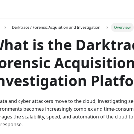
Darktrace / Forensic Acquisition and Investigation
Overview
hat is the Darktra
orensic Acquisitio
nvestigation Platf
ata and cyber attackers move to the cloud, investigating s
ironments becomes increasingly complex and time-consumi
rages the scalability, speed, and automation of the cloud to
 response.