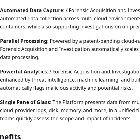
Automated Data Capture
: / Forensic Acquisition and Inve
automated data collection across multi-cloud environmen
containers, while also supporting investigations on on-pre
Parallel Processing
: Powered by a patent-pending cloud-nat
Forensic Acquisition and Investigation automatically scales t
data processing.
Powerful Analytics
: / Forensic Acquisition and Investigatio
enhanced by threat intelligence, machine learning, and buil
automatically flags malicious activity and potential risks.
Single Pane of Glass
: The Platform presents data from mul
cloud-provider logs, disk, memory, and more, in a unified ti
teams quickly assess the scope and impact of incidents.
nefits