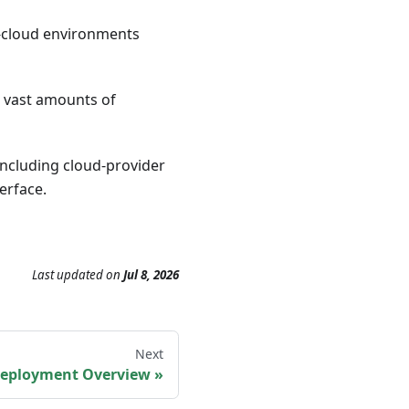
i-cloud environments
ze vast amounts of
 including cloud-provider
terface.
Last updated
on
Jul 8, 2026
Next
eployment Overview