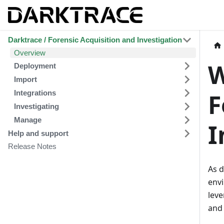
Darktrace / Forensic Acquisition and Investigation
Overview
W
Deployment
Import
Integrations
F
Investigating
Manage
I
Help and support
Release Notes
As d
env
leve
and