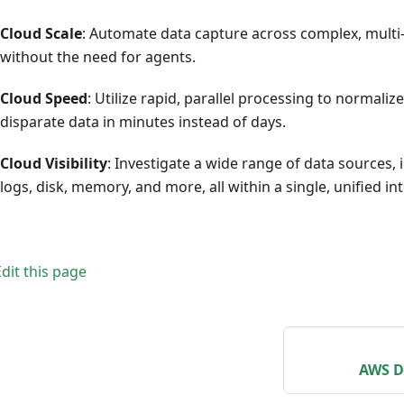
Cloud Scale
: Automate data capture across complex, mult
without the need for agents.
Cloud Speed
: Utilize rapid, parallel processing to normali
disparate data in minutes instead of days.
Cloud Visibility
: Investigate a wide range of data sources,
logs, disk, memory, and more, all within a single, unified in
Edit this page
AWS D