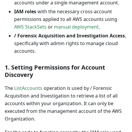
accounts under a single management account.
IAM roles
with the necessary cross-account
permissions applied to all AWS accounts using
AWS StackSets
or
manual deployment
.
/ Forensic Acquisition and Investigation Access
,
specifically with admin rights to manage cloud
accounts.
1.
Setting Permissions for Account
Discovery
The
ListAccounts
operation is used by / Forensic
Acquisition and Investigation to retrieve a list of all
accounts within your organization. It can only be
executed from the management account of the AWS
Organization.