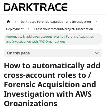
Darktrace / Forensic Acquisition and Investigation
Deployment
Cross cloud/account/project/subscription
Automatically add cross-account roles to / Forensic Acquisition
and Investigation with AWS Organizations
On this page
How to automatically add
cross-account roles to /
Forensic Acquisition and
Investigation with AWS
Organizations