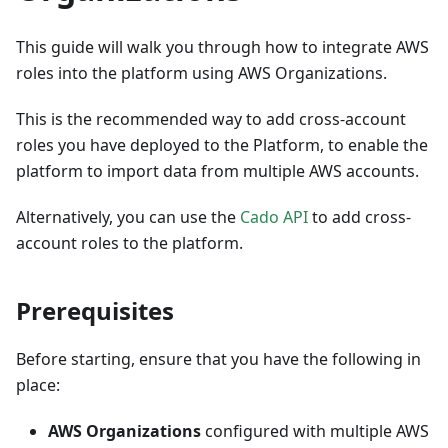
This guide will walk you through how to integrate AWS
roles into the platform using AWS Organizations.
This is the recommended way to add cross-account
roles you have deployed to the Platform, to enable the
platform to import data from multiple AWS accounts.
Alternatively, you can use the
Cado API
to add cross-
account roles to the platform.
Prerequisites
Before starting, ensure that you have the following in
place:
AWS Organizations
configured with multiple AWS