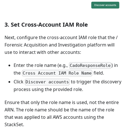
3.
Set Cross-Account IAM Role
Next, configure the cross-account IAM role that the /
Forensic Acquisition and Investigation platform will
use to interact with other accounts:
Enter the role name (e.g.,
) in
CadoResponseRole
the
field.
Cross Account IAM Role Name
Click
to trigger the discovery
Discover accounts
process using the provided role.
Ensure that only the role name is used, not the entire
ARN. The role name should be the name of the role
that was applied to all AWS accounts using the
StackSet.