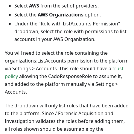
Select
AWS
from the set of providers.
Select the
AWS Organizations
option.
Under the "Role with ListAccounts Permission"
dropdown, select the role with permissions to list
accounts in your AWS Organization.
You will need to select the role containing the
organizations
:ListAccounts
permission to the platform
via Settings > Accounts. This role should have a
trust
policy
allowing the CadoResponseRole to assume it,
and added to the platform manually via Settings >
Accounts.
The dropdown will only list roles that have been added
to the platform. Since / Forensic Acquisition and
Investigation validates the roles before adding them,
all roles shown should be assumable by the