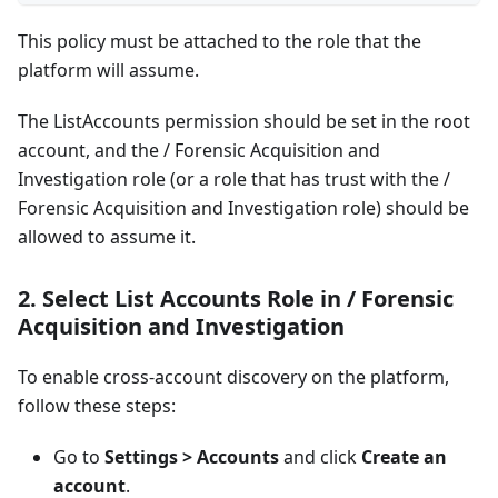
This policy must be attached to the role that the
platform will assume.
The ListAccounts permission should be set in the root
account, and the / Forensic Acquisition and
Investigation role (or a role that has trust with the /
Forensic Acquisition and Investigation role) should be
allowed to assume it.
2.
Select List Accounts Role in / Forensic
Acquisition and Investigation
To enable cross-account discovery on the platform,
follow these steps:
Go to
Settings > Accounts
and click
Create an
account
.