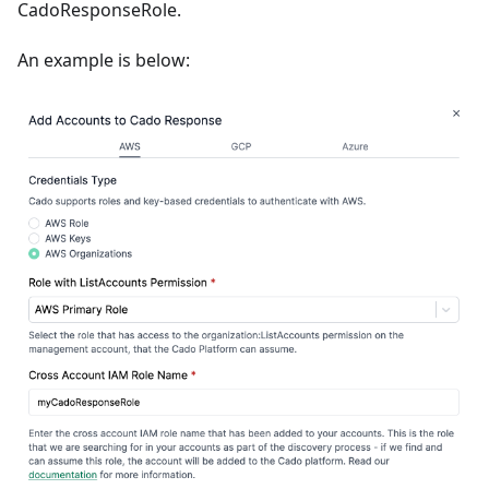
CadoResponseRole.
An example is below: