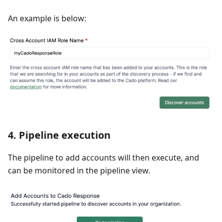
An example is below:
4.
Pipeline execution
The pipeline to add accounts will then execute, and
can be monitored in the pipeline view.