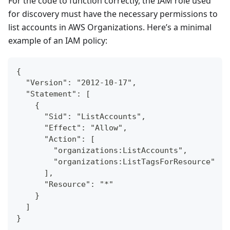
For the code to function correctly, the IAM role used
for discovery must have the necessary permissions to
list accounts in AWS Organizations. Here’s a minimal
example of an IAM policy:
{
  "Version": "2012-10-17",
  "Statement": [
    {
      "Sid": "ListAccounts",
      "Effect": "Allow",
      "Action": [
        "organizations:ListAccounts",
        "organizations:ListTagsForResource"
      ],
      "Resource": "*"
    }
  ]
}