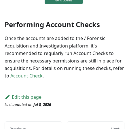
Performing Account Checks
Once the accounts are added to the / Forensic
Acquisition and Investigation platform, it's
recommended to regularly run Account Checks to
ensure the necessary permissions are still in place for
acquisitions. For details on running these checks, refer
to
Account Check
.
Edit this page
Last updated
on
Jul 8, 2026
Previous
Next