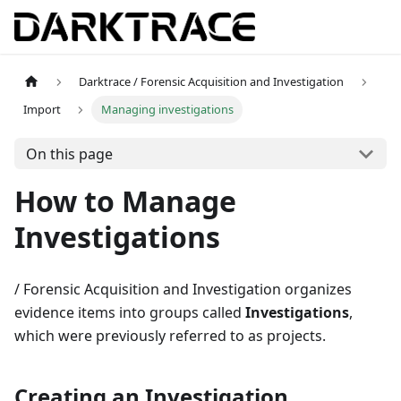
Darktrace / Forensic Acquisition and Investigation
Import
Managing investigations
On this page
How to Manage
Investigations
/ Forensic Acquisition and Investigation organizes
evidence items into groups called
Investigations
,
which were previously referred to as projects.
Creating an Investigation