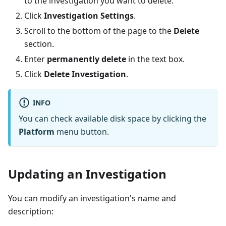
to the investigation you want to delete.
Click
Investigation Settings
.
Scroll to the bottom of the page to the
Delete
section.
Enter
permanently delete
in the text box.
Click
Delete Investigation
.
INFO
You can check available disk space by clicking the
Platform
menu button.
Updating an Investigation
You can modify an investigation's name and
description: