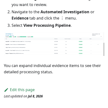
you want to review.
Navigate to the
Automated Investigation
or
Evidence
tab and click the ⋮ menu.
Select
View Processing Pipeline
.
You can expand individual evidence items to see their
detailed processing status.
Edit this page
Last updated
on
Jul 8, 2026