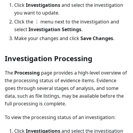
Click
Investigations
and select the investigation
you want to update.
Click the ⋮ menu next to the investigation and
select
Investigation Settings
.
Make your changes and click
Save Changes
.
Investigation Processing
The
Processing
page provides a high-level overview of
the processing status of evidence items. Evidence
goes through several stages of analysis, and some
data, such as file listings, may be available before the
full processing is complete.
To view the processing status of an investigation:
Click
Investigations
and select the investigation