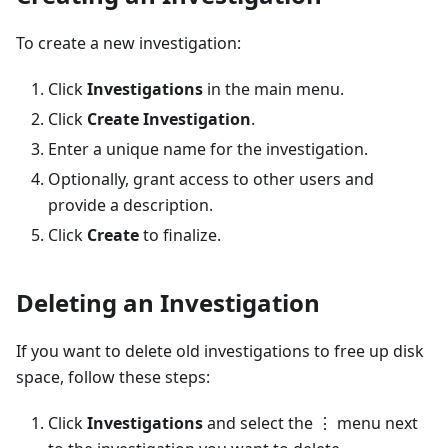
To create a new investigation:
Click
Investigations
in the main menu.
Click
Create Investigation
.
Enter a unique name for the investigation.
Optionally, grant access to other users and
provide a description.
Click
Create
to finalize.
Deleting an Investigation
If you want to delete old investigations to free up disk
space, follow these steps:
Click
Investigations
and select the ⋮ menu next