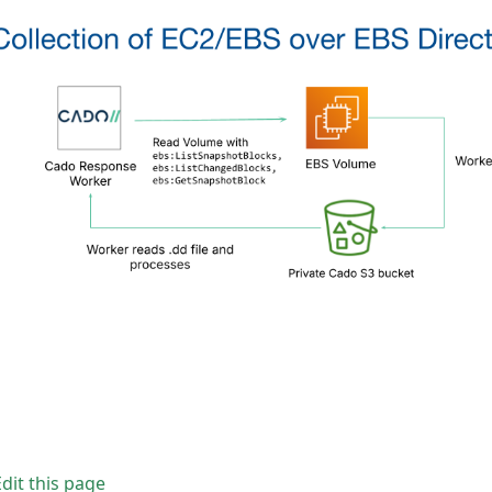
Edit this page