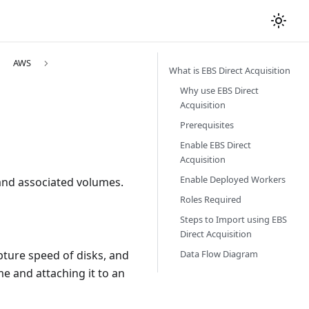
AWS
What is EBS Direct Acquisition
Why use EBS Direct
Acquisition
Prerequisites
Enable EBS Direct
Acquisition
Enable Deployed Workers
 and associated volumes.
Roles Required
Steps to Import using EBS
Direct Acquisition
Data Flow Diagram
pture speed of disks, and
e and attaching it to an