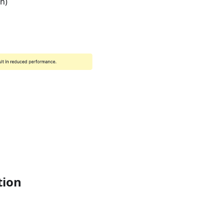
on)
tion