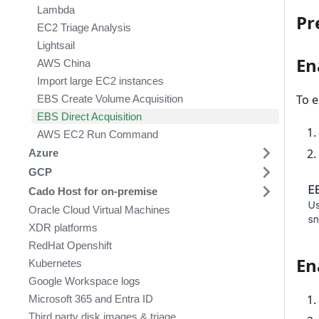
Lambda
Pr
EC2 Triage Analysis
Lightsail
En
AWS China
Import large EC2 instances
To e
EBS Create Volume Acquisition
EBS Direct Acquisition
AWS EC2 Run Command
Azure
GCP
Cado Host for on-premise
Oracle Cloud Virtual Machines
XDR platforms
RedHat Openshift
En
Kubernetes
Google Workspace logs
Microsoft 365 and Entra ID
Third party disk images & triage