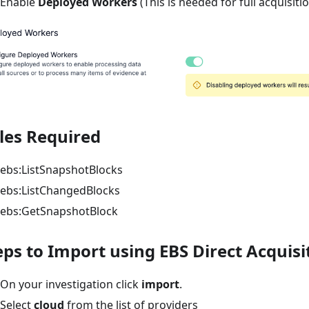
Enable
Deployed Workers
(This is needed for full acquisiti
les Required
ebs
:ListSnapshotBlocks
ebs
:ListChangedBlocks
ebs
:GetSnapshotBlock
eps to Import using EBS Direct Acquisi
On your investigation click
import
.
Select
cloud
from the list of providers