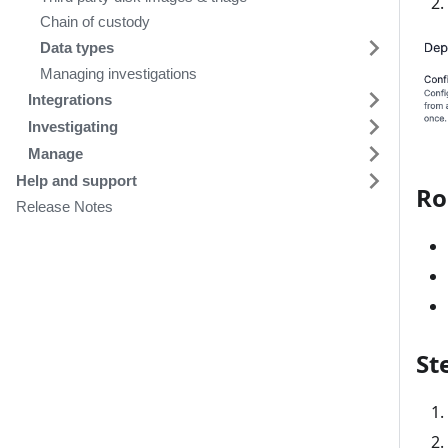
Chain of custody
Data types
Managing investigations
Integrations
Investigating
Manage
Help and support
Ro
Release Notes
St