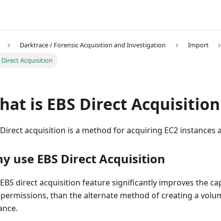
Darktrace / Forensic Acquisition and Investigation
Import
 Direct Acquisition
at is EBS Direct Acquisition
Direct acquisition is a method for acquiring EC2 instances
y use EBS Direct Acquisition
EBS direct acquisition feature significantly improves the ca
 permissions, than the alternate method of creating a volum
ance.