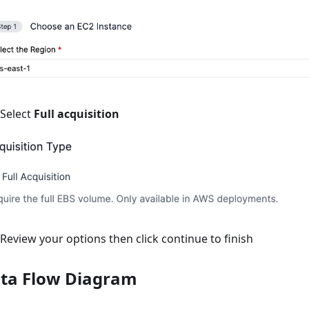
Select
Full acquisition
Review your options then click continue to finish
ta Flow Diagram