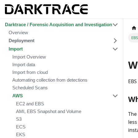
Darktrace / Forensic Acquisition and Investigation
Overview
EBS
Deployment
Import
Import Overview
Wh
Import data
Import from cloud
Automating collection from detections
EBS 
Scheduled Scans
AWS
Wh
EC2 and EBS
AMI, EBS Snapshot and Volume
The 
S3
less
ECS
inst
EKS