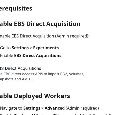
erequisites
able EBS Direct Acquisition
nable EBS Direct Acquisition (Admin required):
Go to
Settings
>
Experiments
.
Enable
EBS Direct Acquisitions
.
able Deployed Workers
Navigate to
Settings
>
Advanced
(Admin required)