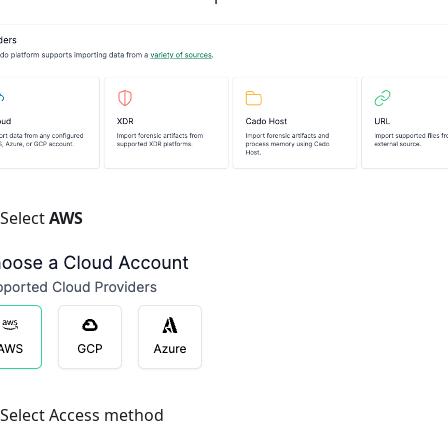
Select
AWS
Select Access method