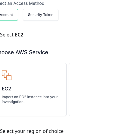
Select
EC2
Select your region of choice