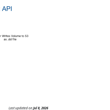
Last updated
on
Jul 8, 2026